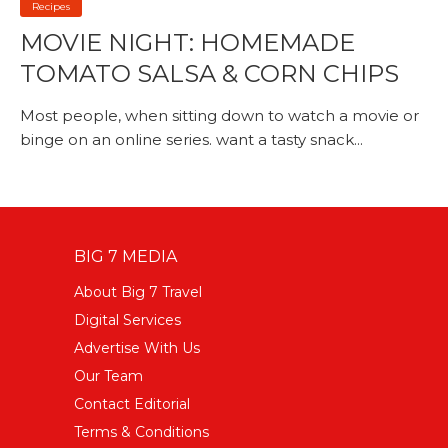
Recipes
MOVIE NIGHT: HOMEMADE
TOMATO SALSA & CORN CHIPS
Most people, when sitting down to watch a movie or
binge on an online series. want a tasty snack...
BIG 7 MEDIA
About Big 7 Travel
Digital Services
Advertise With Us
Our Team
Contact Editorial
Terms & Conditions