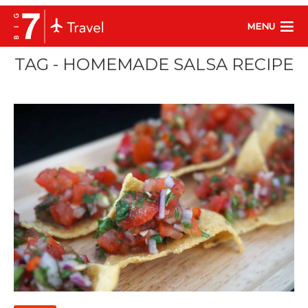
MENU
TAG - HOMEMADE SALSA RECIPE