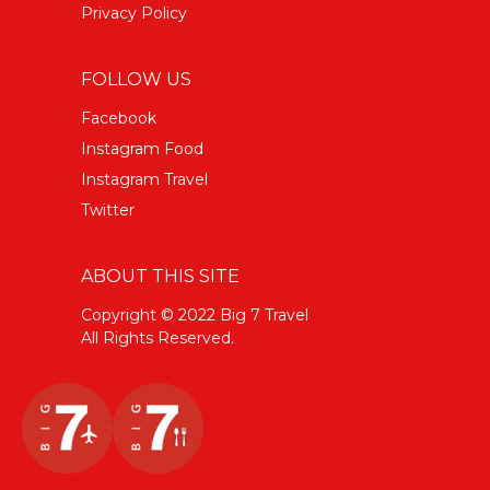
Privacy Policy
FOLLOW US
Facebook
Instagram Food
Instagram Travel
Twitter
ABOUT THIS SITE
Copyright © 2022 Big 7 Travel
All Rights Reserved.