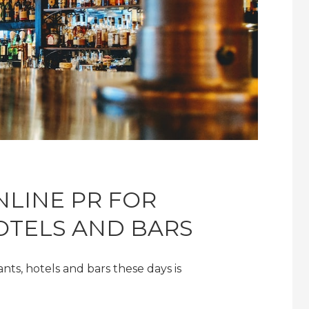
NLINE PR FOR
OTELS AND BARS
ants, hotels and bars these days is