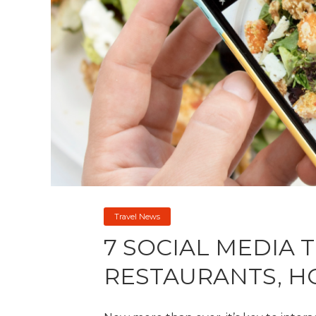
Travel News
7 SOCIAL MEDIA T
RESTAURANTS, H