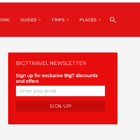
DING
GUIDES
TRIPS
PLACES
BIG7TRAVEL NEWSLETTER
Sign up for exclusive Big7 discounts
and offers
*