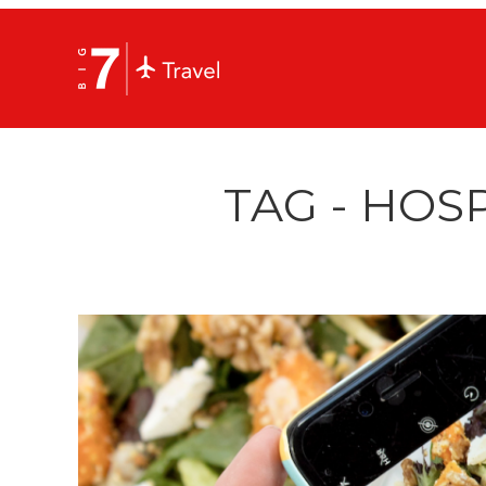
TAG - HOSP