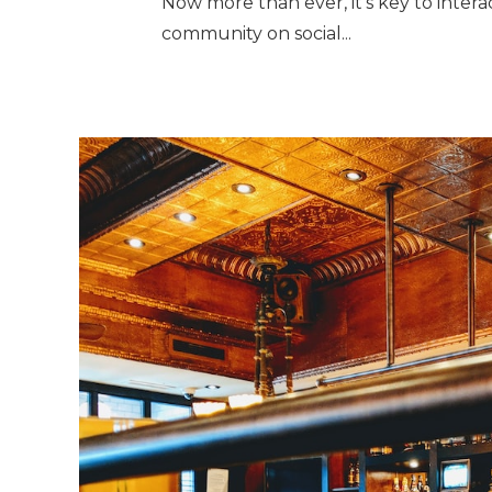
Now more than ever, it’s key to inter
community on social...