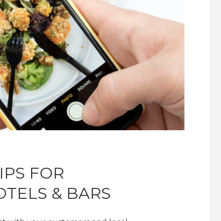
IPS FOR
OTELS & BARS