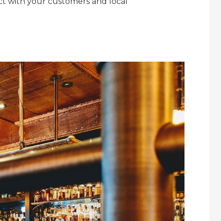
act with your customers and local