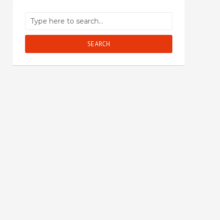
SEARCH