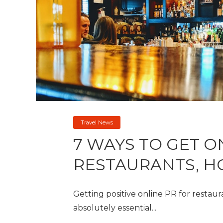
Travel News
7 WAYS TO GET O
RESTAURANTS, H
Getting positive online PR for restaur
absolutely essential...