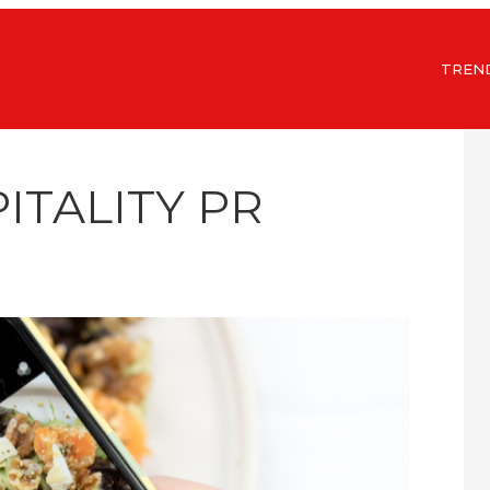
TREN
ITALITY PR