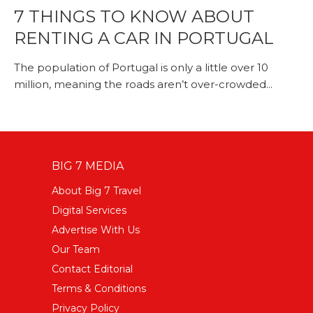
7 THINGS TO KNOW ABOUT
RENTING A CAR IN PORTUGAL
The population of Portugal is only a little over 10
million, meaning the roads aren’t over-crowded...
BIG 7 MEDIA
About Big 7 Travel
Digital Services
Advertise With Us
Our Team
Contact Editorial
Terms & Conditions
Privacy Policy