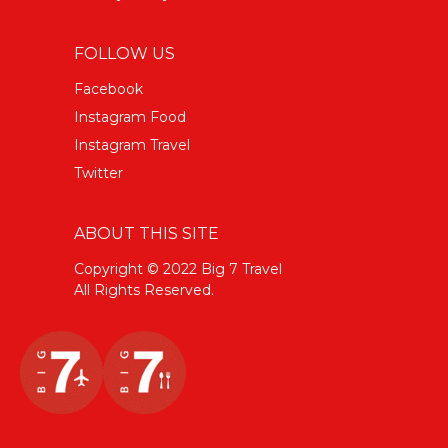
FOLLOW US
Facebook
Instagram Food
Instagram Travel
Twitter
ABOUT THIS SITE
Copyright © 2022 Big 7 Travel
All Rights Reserved.