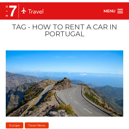
MENU
TAG - HOW TO RENT A CAR IN
PORTUGAL
Europe
Travel News