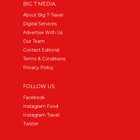
BIG 7 MEDIA
About Big 7 Travel
Digital Services
Advertise With Us
Our Team
Contact Editorial
Terms & Conditions
Privacy Policy
FOLLOW US
Facebook
Instagram Food
Instagram Travel
Twitter