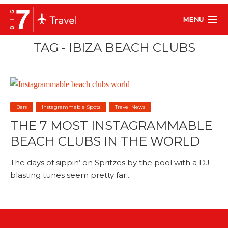
MENU
TAG - IBIZA BEACH CLUBS
Bars
Instagrammable Spots
Travel News
THE 7 MOST INSTAGRAMMABLE
BEACH CLUBS IN THE WORLD
The days of sippin’ on Spritzes by the pool with a DJ
blasting tunes seem pretty far...