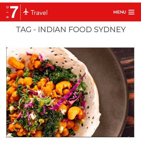
MENU
TAG - INDIAN FOOD SYDNEY