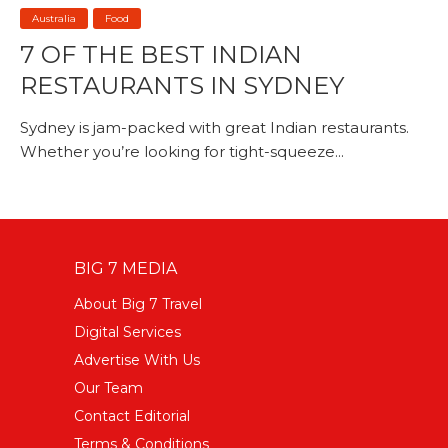
Australia
Food
7 OF THE BEST INDIAN
RESTAURANTS IN SYDNEY
Sydney is jam-packed with great Indian restaurants.
Whether you’re looking for tight-squeeze...
BIG 7 MEDIA
About Big 7 Travel
Digital Services
Advertise With Us
Our Team
Contact Editorial
Terms & Conditions