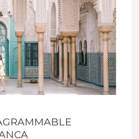
TAGRAMMABLE
LANCA