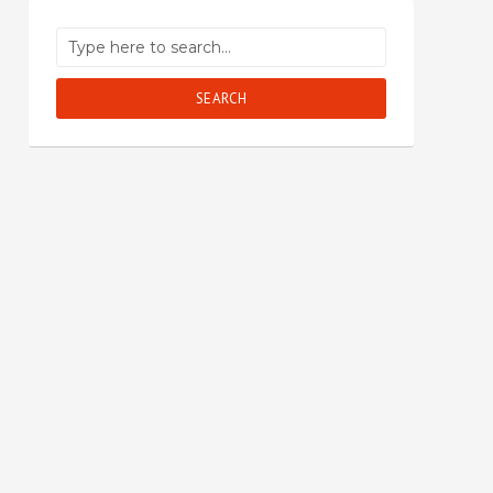
SEARCH