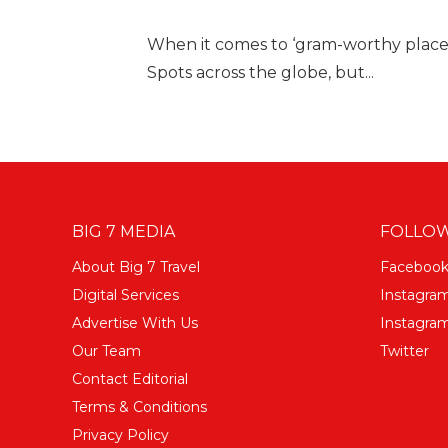
When it comes to ‘gram-worthy place
Spots across the globe, but...
BIG 7 MEDIA
FOLLOW
About Big 7 Travel
Faceboo
Digital Services
Instagra
Advertise With Us
Instagram
Our Team
Twitter
Contact Editorial
Terms & Conditions
Privacy Policy