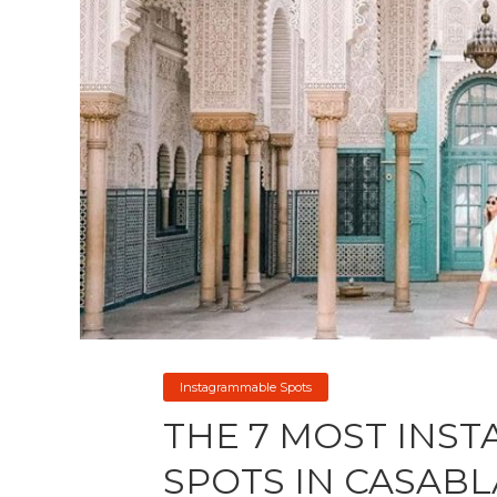
Instagrammable Spots
THE 7 MOST INS
SPOTS IN CASAB