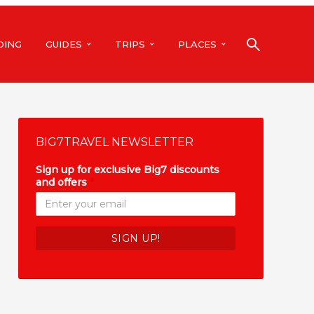
DING
GUIDES
TRIPS
PLACES
BIG7TRAVEL NEWSLETTER
Sign up for exclusive Big7 discounts
and offers
*