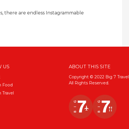
s, there are endless Instagrammable
 US
ABOUT THIS SITE
k
Copyright © 2022 Big 7 Travel
All Rights Reserved.
m Food
 Travel