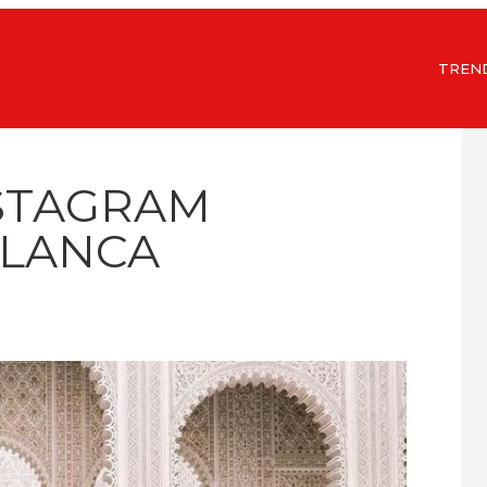
TREN
NSTAGRAM
LANCA