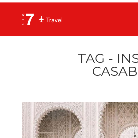
TAG - I
CASAB