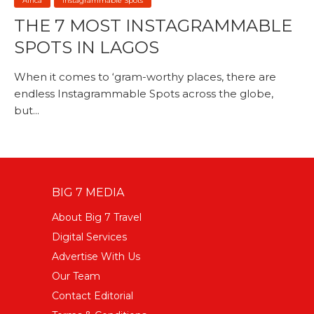
Africa
Instagrammable Spots
THE 7 MOST INSTAGRAMMABLE
SPOTS IN LAGOS
When it comes to ‘gram-worthy places, there are
endless Instagrammable Spots across the globe,
but...
BIG 7 MEDIA
About Big 7 Travel
Digital Services
Advertise With Us
Our Team
Contact Editorial