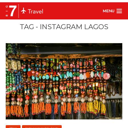
MENU
TAG - INSTAGRAM LAGOS