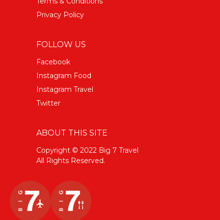
Terms & Conditions
Privacy Policy
FOLLOW US
Facebook
Instagram Food
Instagram Travel
Twitter
ABOUT THIS SITE
Copyright © 2022 Big 7 Travel
All Rights Reserved.