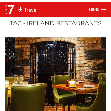
MENU
TAG - IRELAND RESTAURANTS