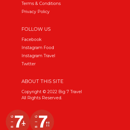
Terms & Conditions
Privacy Policy
FOLLOW US
Facebook
Instagram Food
Instagram Travel
Twitter
ABOUT THIS SITE
Copyright © 2022 Big 7 Travel
All Rights Reserved.