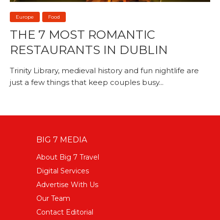
Europe
Food
THE 7 MOST ROMANTIC
RESTAURANTS IN DUBLIN
Trinity Library, medieval history and fun nightlife are
just a few things that keep couples busy...
BIG 7 MEDIA
About Big 7 Travel
Digital Services
Advertise With Us
Our Team
Contact Editorial