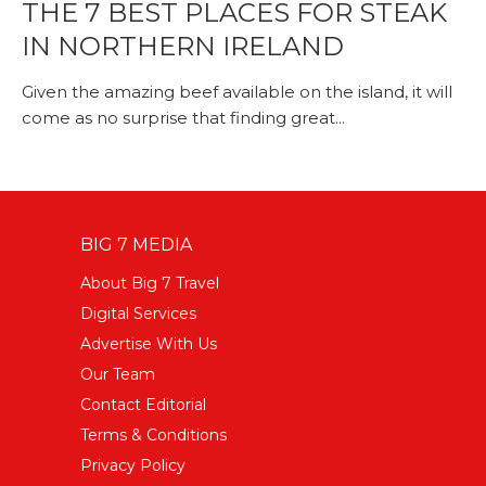
THE 7 BEST PLACES FOR STEAK
IN NORTHERN IRELAND
Given the amazing beef available on the island, it will
come as no surprise that finding great...
BIG 7 MEDIA
About Big 7 Travel
Digital Services
Advertise With Us
Our Team
Contact Editorial
Terms & Conditions
Privacy Policy