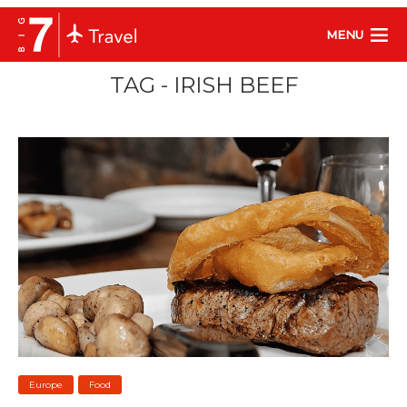
MENU
TAG - IRISH BEEF
Europe
Food