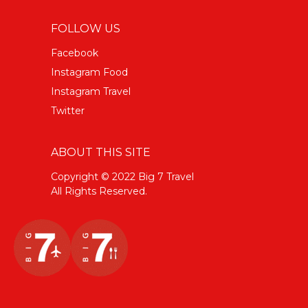
FOLLOW US
Facebook
Instagram Food
Instagram Travel
Twitter
ABOUT THIS SITE
Copyright © 2022 Big 7 Travel
All Rights Reserved.