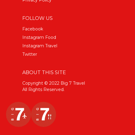
Privacy Policy
FOLLOW US
Facebook
Instagram Food
Instagram Travel
Twitter
ABOUT THIS SITE
Copyright © 2022 Big 7 Travel
All Rights Reserved.