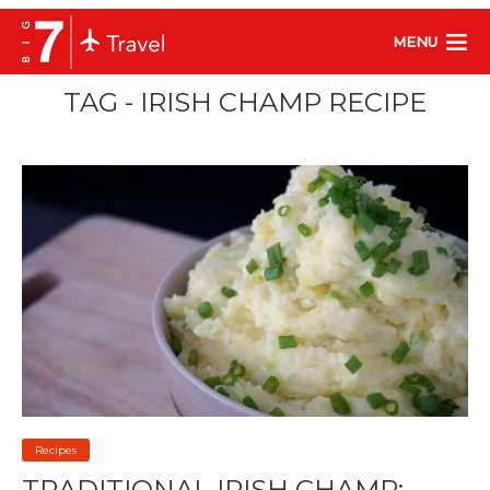
MENU
TAG - IRISH CHAMP RECIPE
Recipes
TRADITIONAL IRISH CHAMP: