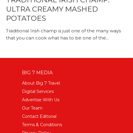
ULTRA CREAMY MASHED
POTATOES
Traditional Irish champ is just one of the many ways
that you can cook what has to be one of the...
BIG 7 MEDIA
About Big 7 Travel
Digital Services
Advertise With Us
Our Team
Contact Editorial
Terms & Conditions