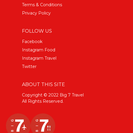
Terms & Conditions
Privacy Policy
FOLLOW US
Facebook
Instagram Food
Instagram Travel
Twitter
ABOUT THIS SITE
Copyright © 2022 Big 7 Travel
All Rights Reserved.