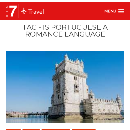
MENU
TAG - IS PORTUGUESE A
ROMANCE LANGUAGE