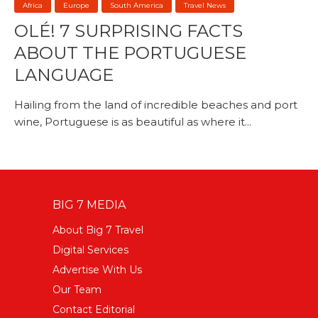
Africa
Europe
South America
Travel News
OLÉ! 7 SURPRISING FACTS
ABOUT THE PORTUGUESE
LANGUAGE
Hailing from the land of incredible beaches and port
wine, Portuguese is as beautiful as where it...
BIG 7 MEDIA
About Big 7 Travel
Digital Services
Advertise With Us
Our Team
Contact Editorial