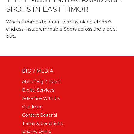
SPOTS IN EAST TIMOR
When it comes to ‘gram-worthy places, there’s
endless Instagrammable Spots across the globe,
but...
BIG 7 MEDIA
About Big 7 Travel
Digital Services
Advertise With Us
Our Team
Contact Editorial
Terms & Conditions
Privacy Policy