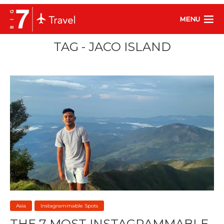
MENU
TAG - JACO ISLAND
Asia
Instagrammable Spots
THE 7 MOST INSTAGRAMMABLE