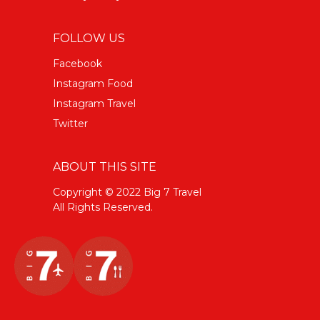
FOLLOW US
Facebook
Instagram Food
Instagram Travel
Twitter
ABOUT THIS SITE
Copyright © 2022 Big 7 Travel
All Rights Reserved.