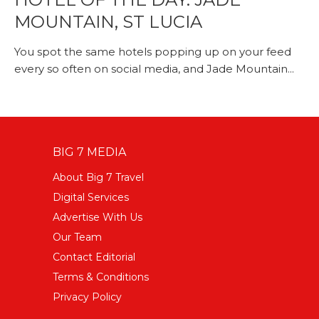
MOUNTAIN, ST LUCIA
You spot the same hotels popping up on your feed
every so often on social media, and Jade Mountain...
BIG 7 MEDIA
About Big 7 Travel
Digital Services
Advertise With Us
Our Team
Contact Editorial
Terms & Conditions
Privacy Policy