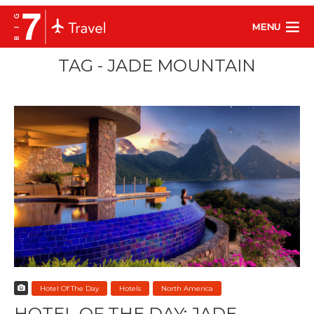
MENU
TAG - JADE MOUNTAIN
Hotel Of The Day
Hotels
North America
HOTEL OF THE DAY: JADE