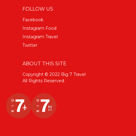
FOLLOW US
Facebook
Instagram Food
Instagram Travel
Twitter
ABOUT THIS SITE
Copyright © 2022 Big 7 Travel
All Rights Reserved.