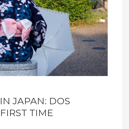
IN JAPAN: DOS
FIRST TIME