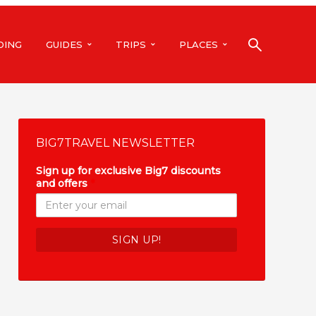
DING
GUIDES
TRIPS
PLACES
BIG7TRAVEL NEWSLETTER
Sign up for exclusive Big7 discounts
and offers
*