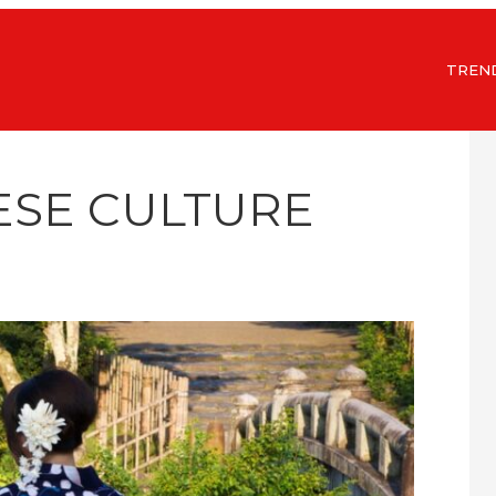
TREN
ESE CULTURE