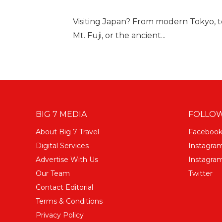
Visiting Japan? From modern Tokyo, to
Mt. Fuji, or the ancient...
BIG 7 MEDIA
FOLLOW
About Big 7 Travel
Faceboo
Digital Services
Instagra
Advertise With Us
Instagram
Our Team
Twitter
Contact Editorial
Terms & Conditions
Privacy Policy