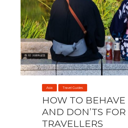
Asia
Travel Guides
HOW TO BEHAVE 
AND DON’TS FOR 
TRAVELLERS