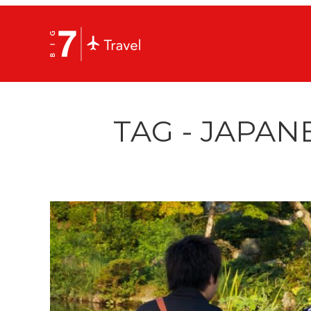
TAG - JAPAN