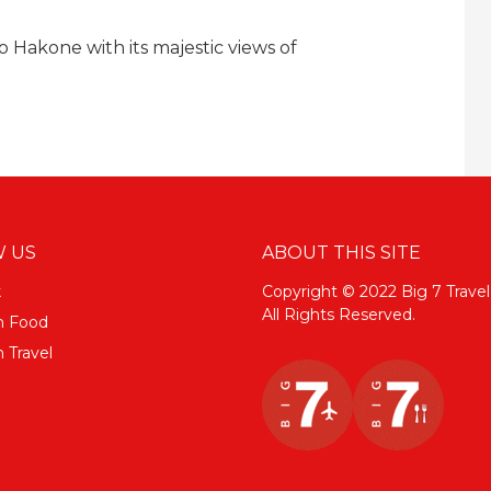
 Hakone with its majestic views of
 US
ABOUT THIS SITE
k
Copyright © 2022 Big 7 Travel
All Rights Reserved.
m Food
 Travel