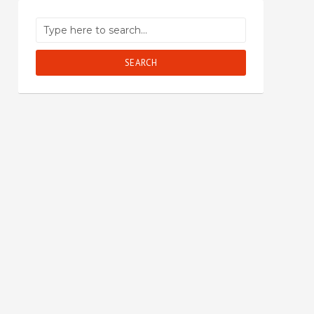
SEARCH