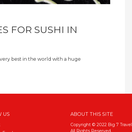
S FOR SUSHI IN
 very best in the world with a huge
 US
ABOUT THIS SITE
k
Copyright © 2022 Big 7 Travel
All Rights Reserved.