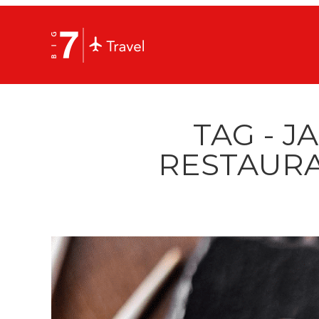
TAG - J
RESTAURA