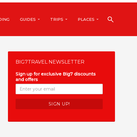
DING
GUIDES
TRIPS
PLACES
BIG7TRAVEL NEWSLETTER
Sign up for exclusive Big7 discounts
and offers
*