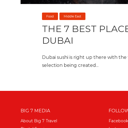
Food
Middle East
THE 7 BEST PLACE
DUBAI
Dubai sushi is right up there with the
selection being created...
BIG 7 MEDIA
FOLLOW
About Big 7 Travel
Faceboo