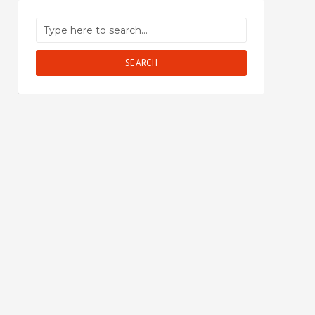
SEARCH