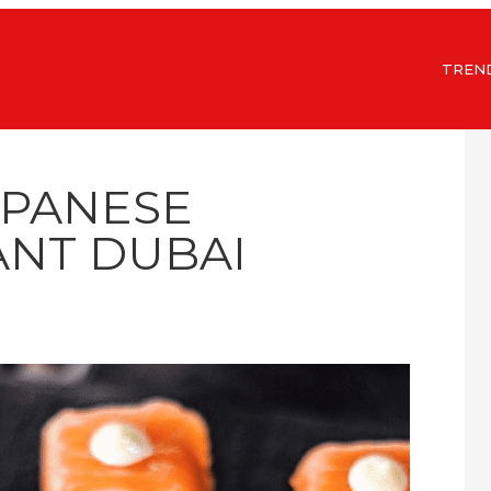
TREN
APANESE
NT DUBAI