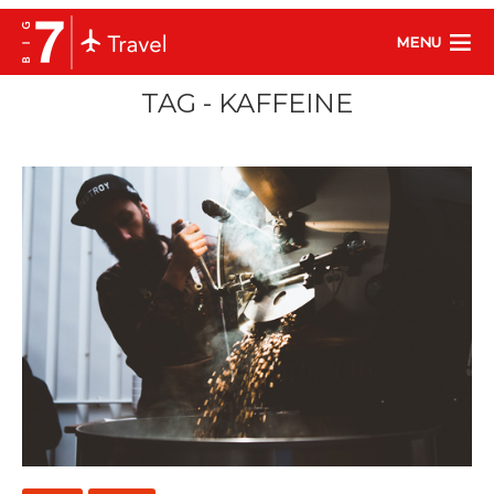
MENU
TAG - KAFFEINE