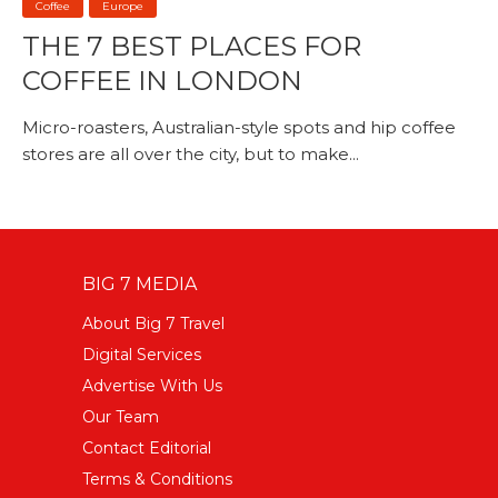
Coffee
Europe
THE 7 BEST PLACES FOR
COFFEE IN LONDON
Micro-roasters, Australian-style spots and hip coffee
stores are all over the city, but to make...
BIG 7 MEDIA
About Big 7 Travel
Digital Services
Advertise With Us
Our Team
Contact Editorial
Terms & Conditions