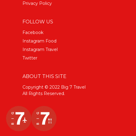
Privacy Policy
FOLLOW US
Facebook
Instagram Food
Instagram Travel
Twitter
ABOUT THIS SITE
Copyright © 2022 Big 7 Travel
All Rights Reserved.