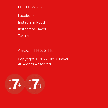
FOLLOW US
Facebook
Instagram Food
Instagram Travel
Twitter
ABOUT THIS SITE
Copyright © 2022 Big 7 Travel
All Rights Reserved.