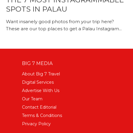
SPOTS IN PALAU
Want insanely good photos from your trip here?
These are our top places to get a Palau Instagram...
BIG 7 MEDIA
About Big 7 Travel
Digital Services
Advertise With Us
Our Team
Contact Editorial
Terms & Conditions
Privacy Policy