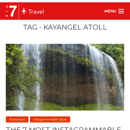
MENU
TAG - KAYANGEL ATOLL
Australasia
Instagrammable Spots
THE 7 MOST INSTAGRAMMABLE