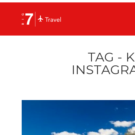
TAG - K
INSTAGR