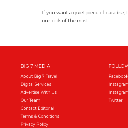
If you want a quiet piece of paradise, t
our pick of the most...
BIG 7 MEDIA
FOLLOW
About Big 7 Travel
Faceboo
Digital Services
Instagra
Advertise With Us
Instagram
Our Team
Twitter
Contact Editorial
Terms & Conditions
Privacy Policy