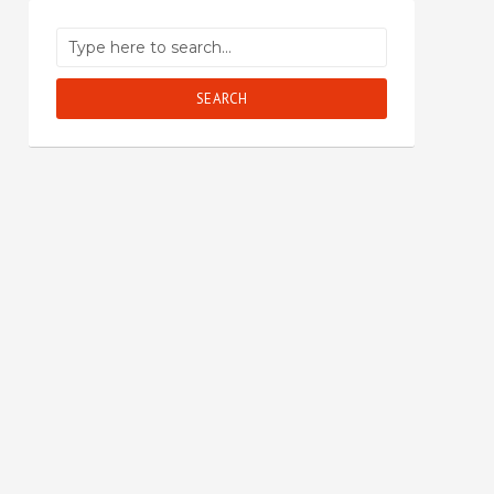
SEARCH