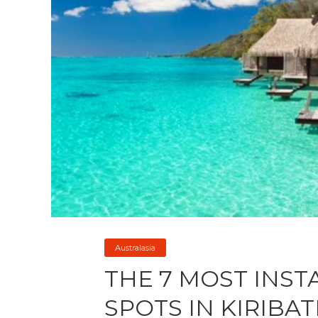
Australasia
THE 7 MOST INS
SPOTS IN KIRIBAT