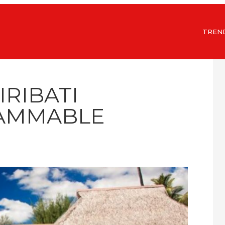
TREN
IRIBATI
AMMABLE