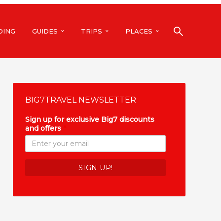
DING
GUIDES
TRIPS
PLACES
BIG7TRAVEL NEWSLETTER
Sign up for exclusive Big7 discounts
and offers
*