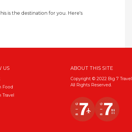
his is the destination for you. Here's
 US
ABOUT THIS SITE
k
Copyright © 2022 Big 7 Travel
All Rights Reserved.
m Food
 Travel