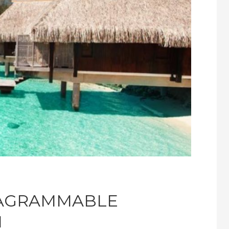
TAGRAMMABLE
I