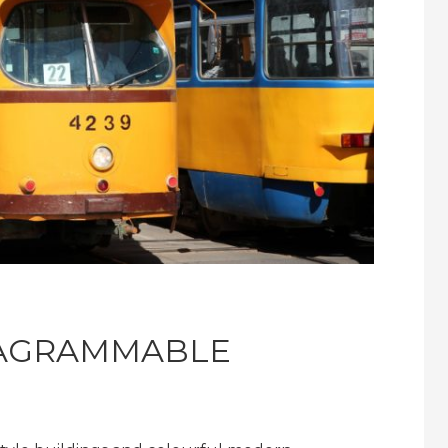
TAGRAMMABLE