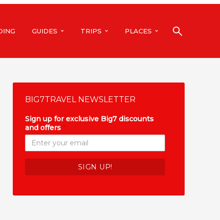
DING
GUIDES
TRIPS
PLACES
BIG7TRAVEL NEWSLETTER
Sign up for exclusive Big7 discounts
and offers
*