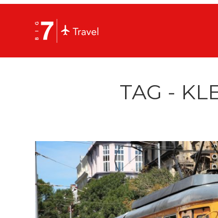
TAG - KL