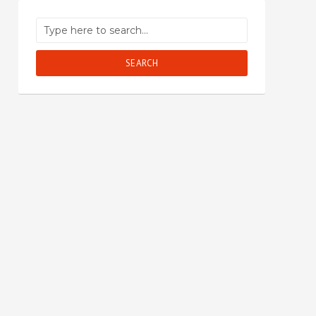
SEARCH