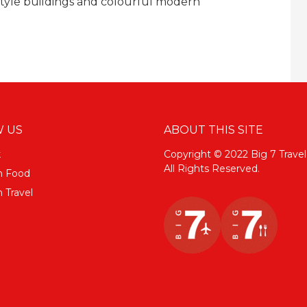
style buildings and colourful modern
 US
ABOUT THIS SITE
k
Copyright © 2022 Big 7 Travel
All Rights Reserved.
m Food
 Travel