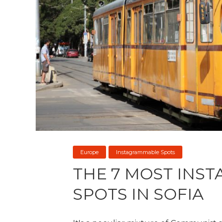
Europe
Instagrammable Spots
THE 7 MOST INS
SPOTS IN SOFIA