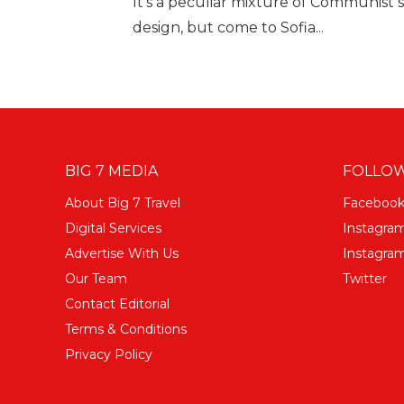
It's a peculiar mixture of Communist 
design, but come to Sofia...
BIG 7 MEDIA
FOLLOW
About Big 7 Travel
Faceboo
Digital Services
Instagra
Advertise With Us
Instagram
Our Team
Twitter
Contact Editorial
Terms & Conditions
Privacy Policy