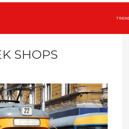
TREN
EK SHOPS