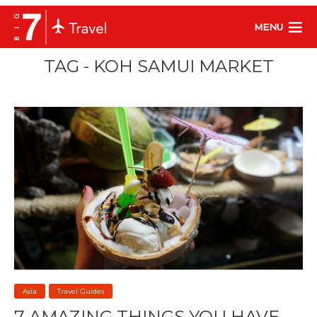
MENU
TAG - KOH SAMUI MARKET
Asia
Travel Guides
7 AMAZING THINGS YOU HAVE