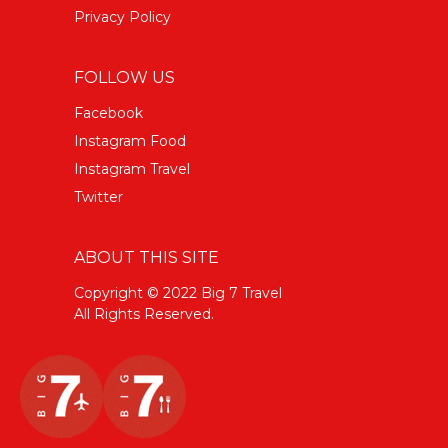
Privacy Policy
FOLLOW US
Facebook
Instagram Food
Instagram Travel
Twitter
ABOUT THIS SITE
Copyright © 2022 Big 7 Travel
All Rights Reserved.