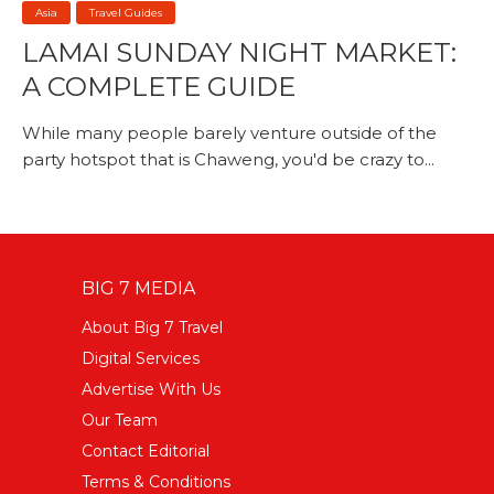
Asia
Travel Guides
LAMAI SUNDAY NIGHT MARKET:
A COMPLETE GUIDE
While many people barely venture outside of the
party hotspot that is Chaweng, you'd be crazy to...
BIG 7 MEDIA
About Big 7 Travel
Digital Services
Advertise With Us
Our Team
Contact Editorial
Terms & Conditions