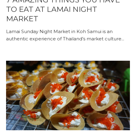
TO EAT AT LAMAI NIGHT
MARKET
Lamai Sunday Night Market in Koh Samui is an
authentic experience of Thailand’s market culture...