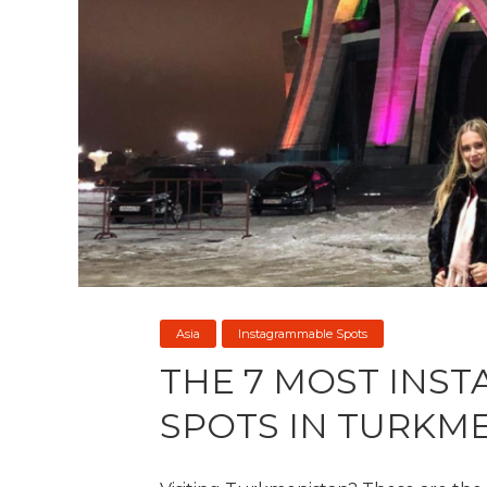
Asia
Instagrammable Spots
THE 7 MOST INS
SPOTS IN TURKM