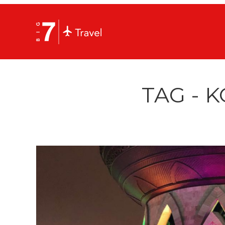
TAG - 