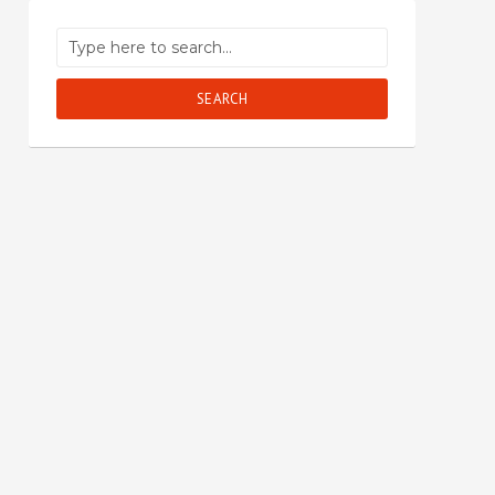
SEARCH