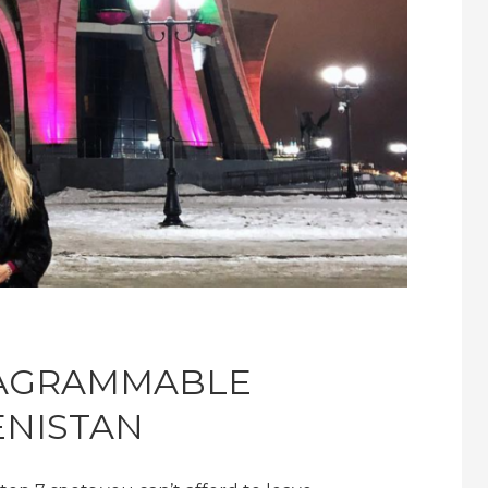
TAGRAMMABLE
ENISTAN