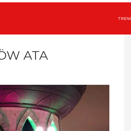
TREN
KÖW ATA