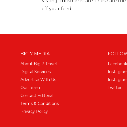
Visiting Turkmenistan? These are the 
off your feed.
BIG 7 MEDIA
FOLLOW
About Big 7 Travel
Faceboo
Digital Services
Instagra
Advertise With Us
Instagram
Our Team
Twitter
Contact Editorial
Terms & Conditions
Privacy Policy