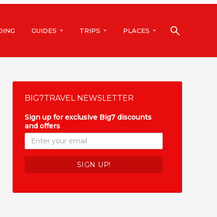
DING
GUIDES
TRIPS
PLACES
BIG7TRAVEL NEWSLETTER
Sign up for exclusive Big7 discounts
and offers
*