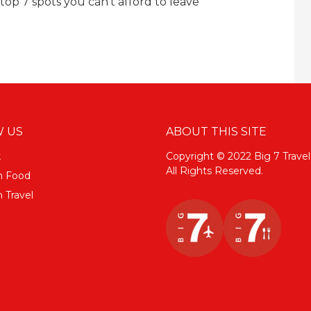
top 7 spots you can’t afford to leave
 US
ABOUT THIS SITE
k
Copyright © 2022 Big 7 Travel
All Rights Reserved.
m Food
 Travel