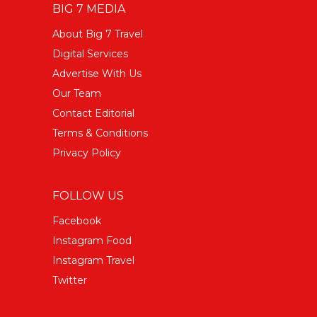
BIG 7 MEDIA
About Big 7 Travel
Digital Services
Advertise With Us
Our Team
Contact Editorial
Terms & Conditions
Privacy Policy
FOLLOW US
Facebook
Instagram Food
Instagram Travel
Twitter