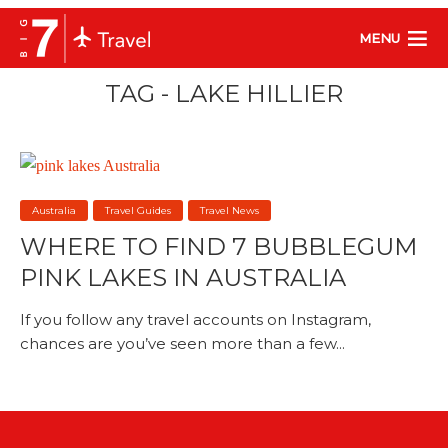
MENU
TAG - LAKE HILLIER
Australia
Travel Guides
Travel News
WHERE TO FIND 7 BUBBLEGUM
PINK LAKES IN AUSTRALIA
If you follow any travel accounts on Instagram,
chances are you’ve seen more than a few...