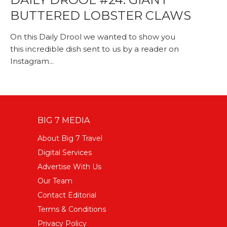
BUTTERED LOBSTER CLAWS
On this Daily Drool we wanted to show you
this incredible dish sent to us by a reader on
Instagram...
BIG 7 MEDIA
About Big 7 Travel
Digital Services
Advertise With Us
Our Team
Contact Editorial
Terms & Conditions
Privacy Policy