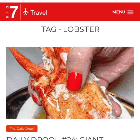
MENU
TAG - LOBSTER
The Daily Drool
DAILY DROOL #24: GIANT