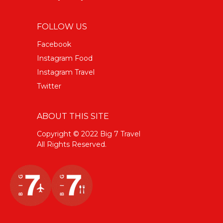
FOLLOW US
Facebook
Instagram Food
Instagram Travel
Twitter
ABOUT THIS SITE
Copyright © 2022 Big 7 Travel
All Rights Reserved.