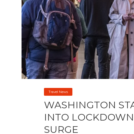
Travel News
WASHINGTON ST
INTO LOCKDOWN 
SURGE