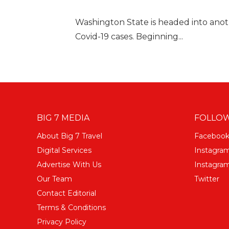
Washington State is headed into anot
Covid-19 cases. Beginning...
BIG 7 MEDIA
FOLLOW
About Big 7 Travel
Faceboo
Digital Services
Instagra
Advertise With Us
Instagram
Our Team
Twitter
Contact Editorial
Terms & Conditions
Privacy Policy