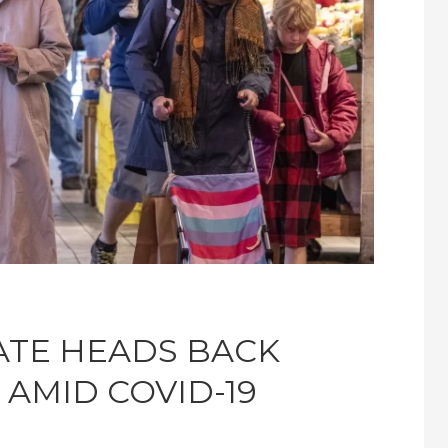
ATE HEADS BACK
AMID COVID-19