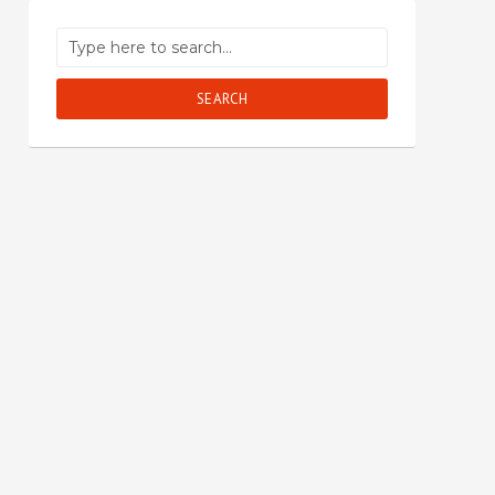
SEARCH