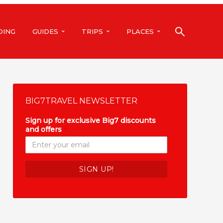
DING
GUIDES
TRIPS
PLACES
BIG7TRAVEL NEWSLETTER
Sign up for exclusive Big7 discounts
and offers
*