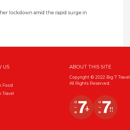
her lockdown amid the rapid surge in
 US
ABOUT THIS SITE
k
Copyright © 2022 Big 7 Travel
All Rights Reserved.
m Food
 Travel