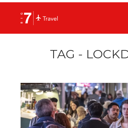
TAG - LOCK