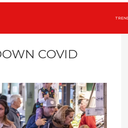
TREN
DOWN COVID