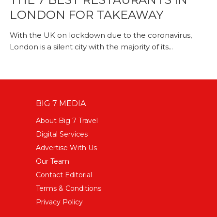
LONDON FOR TAKEAWAY
With the UK on lockdown due to the coronavirus,
London is a silent city with the majority of its...
BIG 7 MEDIA
About Big 7 Travel
Digital Services
Advertise With Us
Our Team
Contact Editorial
Terms & Conditions
Privacy Policy