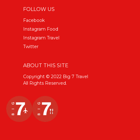
FOLLOW US
Facebook
Instagram Food
Instagram Travel
Twitter
ABOUT THIS SITE
Copyright © 2022 Big 7 Travel
All Rights Reserved.