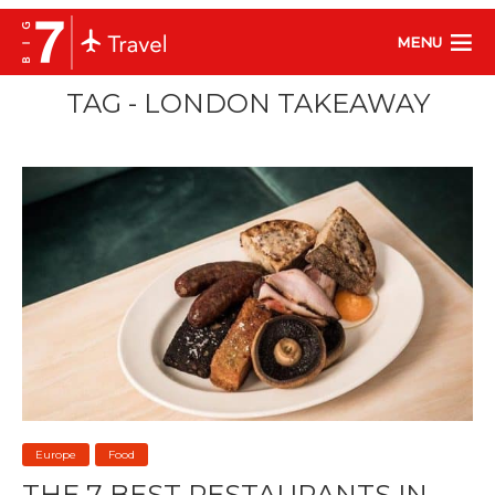
MENU
TAG - LONDON TAKEAWAY
Europe
Food
THE 7 BEST RESTAURANTS IN