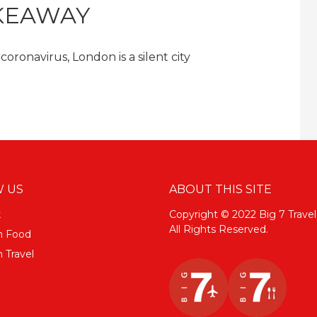
KEAWAY
ronavirus, London is a silent city
 US
ABOUT THIS SITE
k
Copyright © 2022 Big 7 Travel
All Rights Reserved.
m Food
 Travel