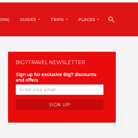
DING
GUIDES
TRIPS
PLACES
BIG7TRAVEL NEWSLETTER
Sign up for exclusive Big7 discounts
and offers
*