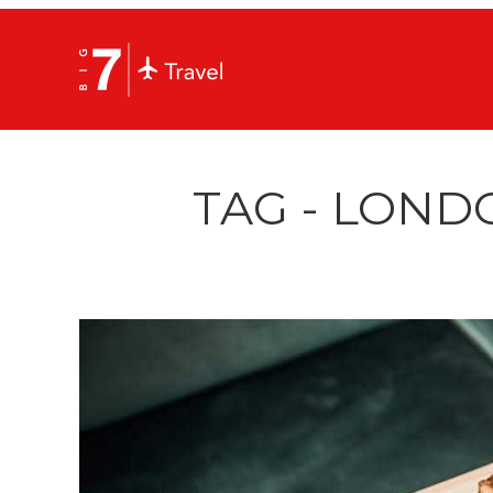
TAG - LOND