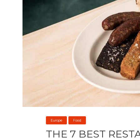
Europe
Food
THE 7 BEST REST