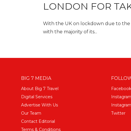
LONDON FOR TA
With the UK on lockdown due to the co
with the majority of its...
BIG 7 MEDIA
FOLLOW
About Big 7 Travel
Faceboo
Digital Services
Instagra
Advertise With Us
Instagram
Our Team
Twitter
Contact Editorial
Terms & Conditions