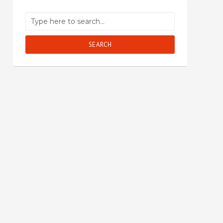
SEARCH