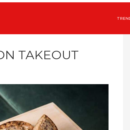
TREN
ON TAKEOUT