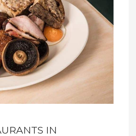
AURANTS IN