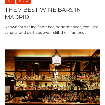
Bars
Europe
THE 7 BEST WINE BARS IN
MADRID
Known for sizzling flamenco performances, exquisite
sangria, and perhaps even, still, the infamous...