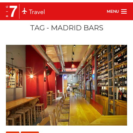
MENU
TAG - MADRID BARS