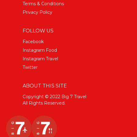
Terms & Conditions
Privacy Policy
FOLLOW US
Facebook
Instagram Food
Instagram Travel
Twitter
ABOUT THIS SITE
Copyright © 2022 Big 7 Travel
All Rights Reserved.