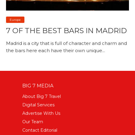
Europe
7 OF THE BEST BARS IN MADRID
Madrid is a city that is full of character and charm and
the bars here each have their own unique...
BIG 7 MEDIA
About Big 7 Travel
Digital Services
Advertise With Us
Our Team
Contact Editorial