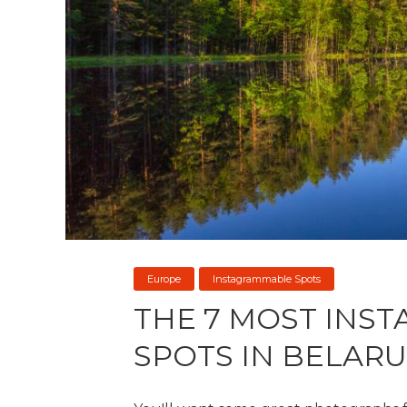
Europe
Instagrammable Spots
THE 7 MOST INS
SPOTS IN BELARU