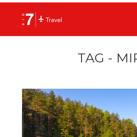
TAG - MI