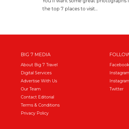
You'll want some great photographs f
the top 7 places to visit...
BIG 7 MEDIA
FOLLOW
About Big 7 Travel
Faceboo
Digital Services
Instagra
Advertise With Us
Instagram
Our Team
Twitter
Contact Editorial
Terms & Conditions
Privacy Policy