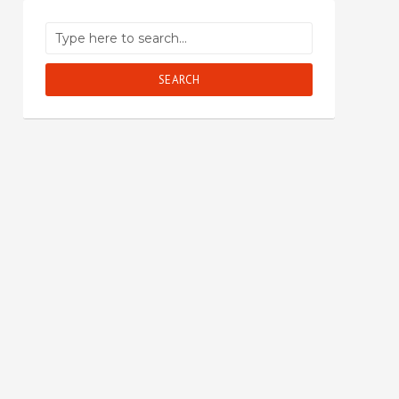
SEARCH