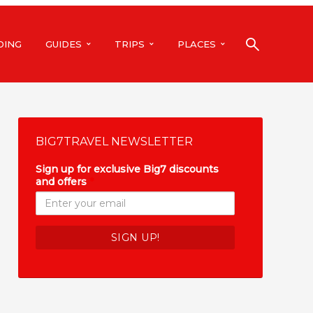
DING
GUIDES
TRIPS
PLACES
BIG7TRAVEL NEWSLETTER
Sign up for exclusive Big7 discounts
and offers
*