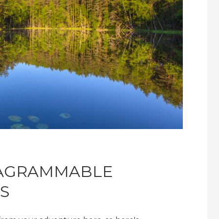
TAGRAMMABLE
S