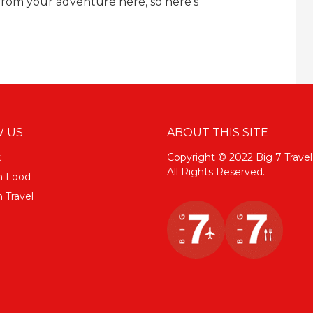
rom your adventure here, so here's
 US
ABOUT THIS SITE
k
Copyright © 2022 Big 7 Travel
All Rights Reserved.
m Food
 Travel