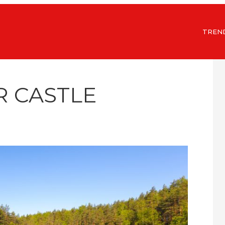
TREN
R CASTLE