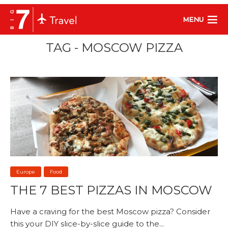
MENU
TAG - MOSCOW PIZZA
Europe
Food
THE 7 BEST PIZZAS IN MOSCOW
Have a craving for the best Moscow pizza? Consider
this your DIY slice-by-slice guide to the...