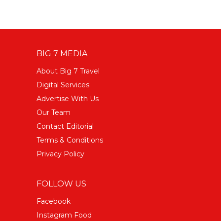
BIG 7 MEDIA
About Big 7 Travel
Digital Services
Advertise With Us
Our Team
Contact Editorial
Terms & Conditions
Privacy Policy
FOLLOW US
Facebook
Instagram Food