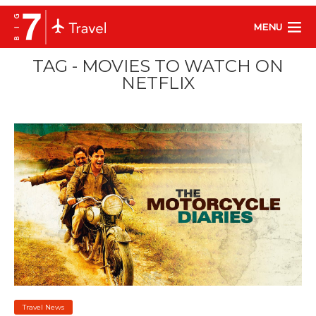
MENU
TAG - MOVIES TO WATCH ON
NETFLIX
Travel News