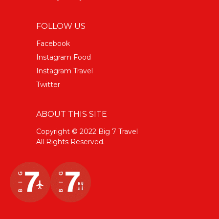
FOLLOW US
Facebook
Instagram Food
Instagram Travel
Twitter
ABOUT THIS SITE
Copyright © 2022 Big 7 Travel
All Rights Reserved.