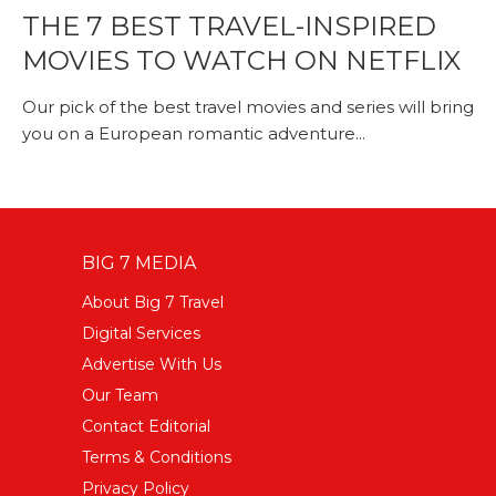
THE 7 BEST TRAVEL-INSPIRED
MOVIES TO WATCH ON NETFLIX
Our pick of the best travel movies and series will bring
you on a European romantic adventure...
BIG 7 MEDIA
About Big 7 Travel
Digital Services
Advertise With Us
Our Team
Contact Editorial
Terms & Conditions
Privacy Policy