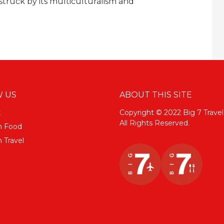
truck by its multiculturalism and
 US
ABOUT THIS SITE
k
Copyright © 2022 Big 7 Travel
All Rights Reserved.
m Food
 Travel