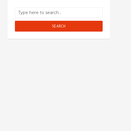
SEARCH