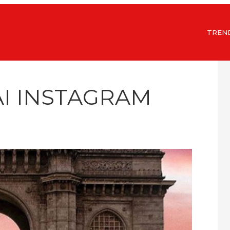
TREN
I INSTAGRAM