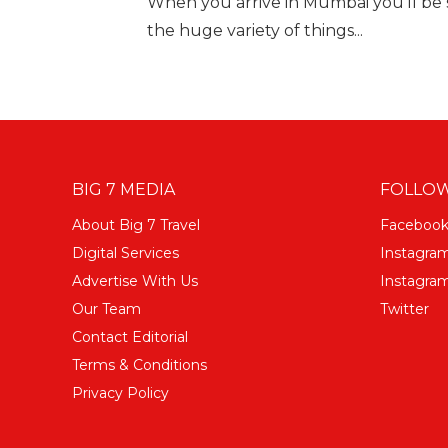
When you arrive in Mumbai you'll be s
the huge variety of things...
BIG 7 MEDIA
FOLLOW
About Big 7 Travel
Faceboo
Digital Services
Instagra
Advertise With Us
Instagram
Our Team
Twitter
Contact Editorial
Terms & Conditions
Privacy Policy