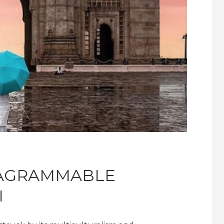
TAGRAMMABLE
I