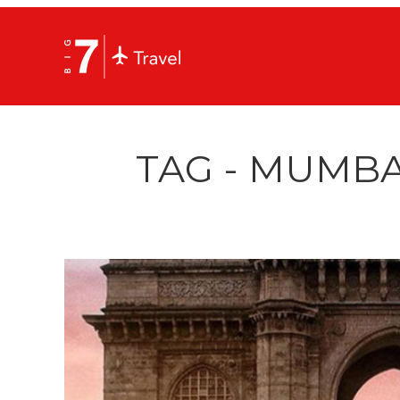
TAG - MUMBA