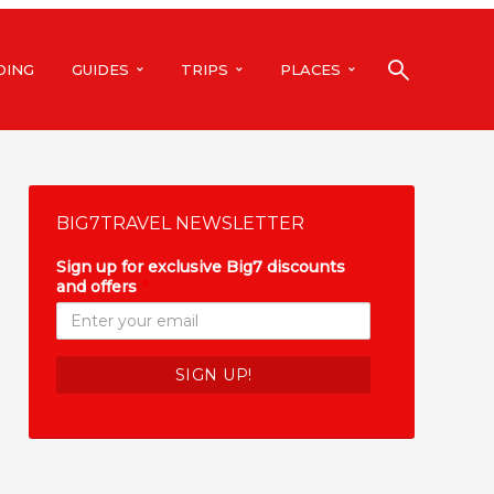
DING
GUIDES
TRIPS
PLACES
BIG7TRAVEL NEWSLETTER
Sign up for exclusive Big7 discounts
and offers
*