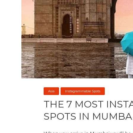
Asia
Instagrammable Spots
THE 7 MOST INS
SPOTS IN MUMBA