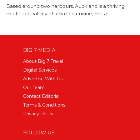
Based around two harbours, Auckland is a thriving
multi-cultural city of amazing cuisine, music...
BIG 7 MEDIA
About Big 7 Travel
Digital Services
Advertise With Us
Our Team
Contact Editorial
Terms & Conditions
Privacy Policy
FOLLOW US