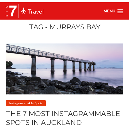
MENU
TAG - MURRAYS BAY
Instagrammable Spots
THE 7 MOST INSTAGRAMMABLE
SPOTS IN AUCKLAND