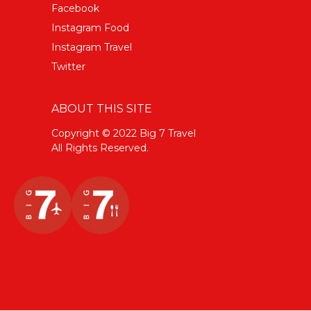
Facebook
Instagram Food
Instagram Travel
Twitter
ABOUT THIS SITE
Copyright © 2022 Big 7 Travel
All Rights Reserved.