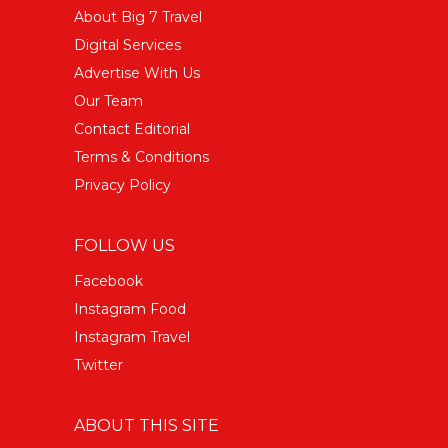
About Big 7 Travel
Digital Services
Advertise With Us
Our Team
Contact Editorial
Terms & Conditions
Privacy Policy
FOLLOW US
Facebook
Instagram Food
Instagram Travel
Twitter
ABOUT THIS SITE