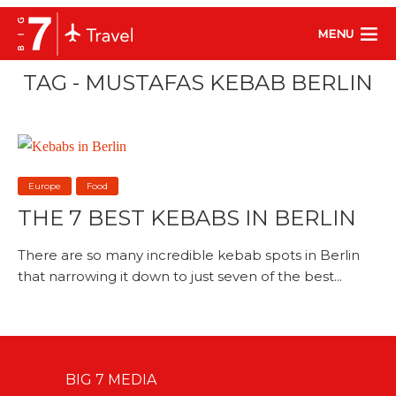
MENU
TAG - MUSTAFAS KEBAB BERLIN
Europe
Food
THE 7 BEST KEBABS IN BERLIN
There are so many incredible kebab spots in Berlin
that narrowing it down to just seven of the best...
BIG 7 MEDIA