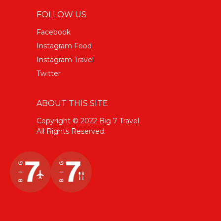
FOLLOW US
Facebook
Instagram Food
Instagram Travel
Twitter
ABOUT THIS SITE
Copyright © 2022 Big 7 Travel
All Rights Reserved.