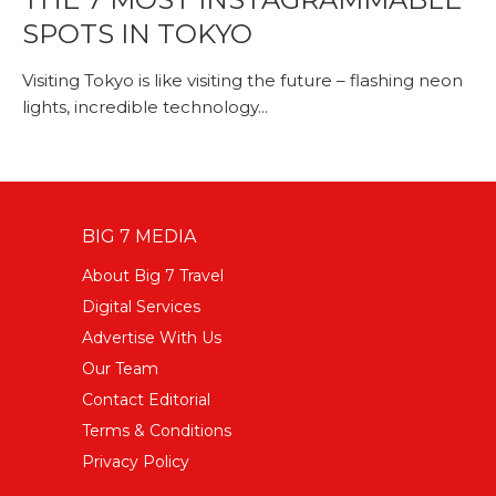
SPOTS IN TOKYO
Visiting Tokyo is like visiting the future – flashing neon
lights, incredible technology...
BIG 7 MEDIA
About Big 7 Travel
Digital Services
Advertise With Us
Our Team
Contact Editorial
Terms & Conditions
Privacy Policy