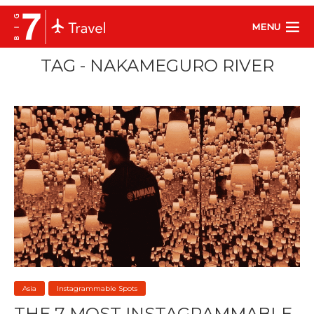
MENU
TAG - NAKAMEGURO RIVER
Asia
Instagrammable Spots
THE 7 MOST INSTAGRAMMABLE