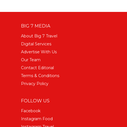
BIG 7 MEDIA
About Big 7 Travel
Digital Services
Advertise With Us
Our Team
Contact Editorial
Terms & Conditions
Privacy Policy
FOLLOW US
Facebook
Instagram Food
Instagram Travel