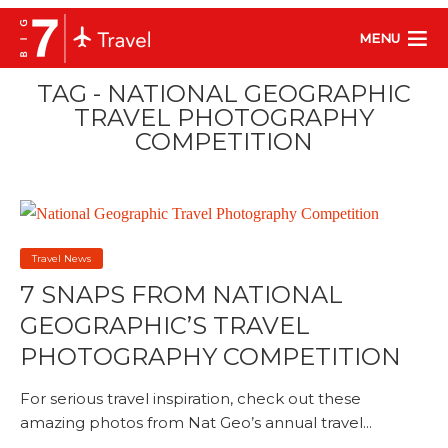
MENU
TAG - NATIONAL GEOGRAPHIC
TRAVEL PHOTOGRAPHY
COMPETITION
Travel News
7 SNAPS FROM NATIONAL
GEOGRAPHIC’S TRAVEL
PHOTOGRAPHY COMPETITION
For serious travel inspiration, check out these
amazing photos from Nat Geo’s annual travel...