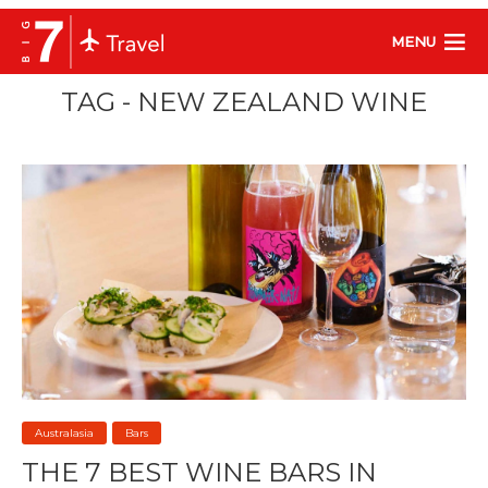
MENU
TAG - NEW ZEALAND WINE
Australasia
Bars
THE 7 BEST WINE BARS IN