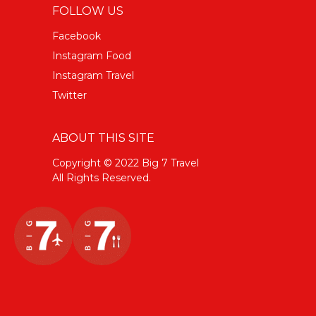
FOLLOW US
Facebook
Instagram Food
Instagram Travel
Twitter
ABOUT THIS SITE
Copyright © 2022 Big 7 Travel
All Rights Reserved.