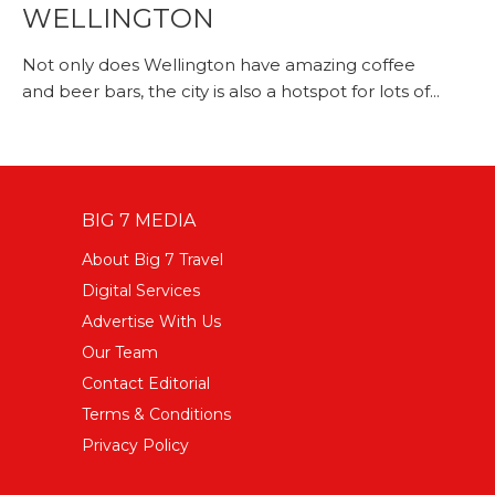
WELLINGTON
Not only does Wellington have amazing coffee
and beer bars, the city is also a hotspot for lots of...
BIG 7 MEDIA
About Big 7 Travel
Digital Services
Advertise With Us
Our Team
Contact Editorial
Terms & Conditions
Privacy Policy