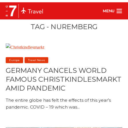
MENU
TAG - NUREMBERG
Europe
Travel News
GERMANY CANCELS WORLD
FAMOUS CHRISTKINDLESMARKT
AMID PANDEMIC
The entire globe has felt the effects of this year’s
pandemic. COVID – 19 which was...