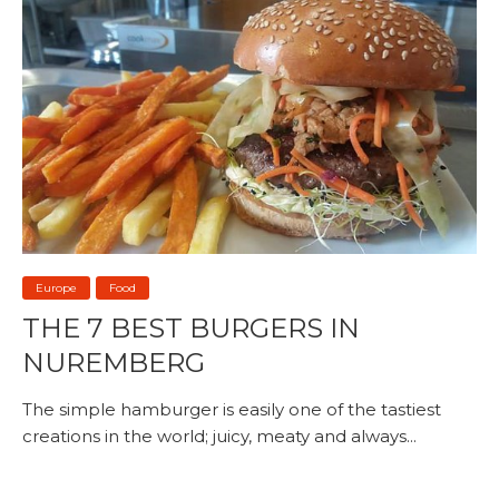
Europe
Food
THE 7 BEST BURGERS IN
NUREMBERG
The simple hamburger is easily one of the tastiest
creations in the world; juicy, meaty and always...