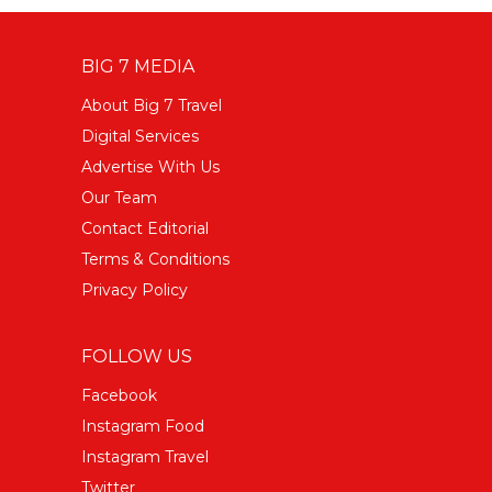
BIG 7 MEDIA
About Big 7 Travel
Digital Services
Advertise With Us
Our Team
Contact Editorial
Terms & Conditions
Privacy Policy
FOLLOW US
Facebook
Instagram Food
Instagram Travel
Twitter