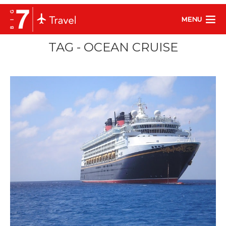
MENU
TAG - OCEAN CRUISE