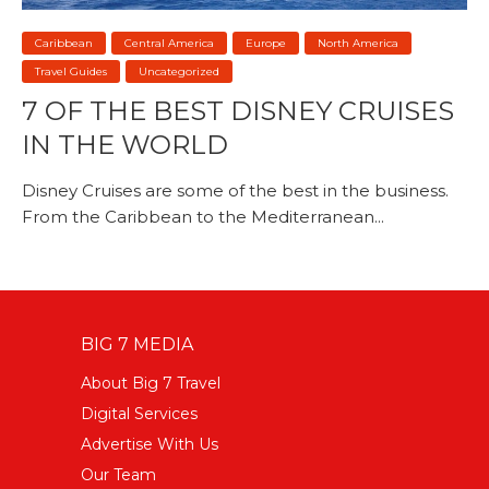
Caribbean
Central America
Europe
North America
Travel Guides
Uncategorized
7 OF THE BEST DISNEY CRUISES
IN THE WORLD
Disney Cruises are some of the best in the business.
From the Caribbean to the Mediterranean...
BIG 7 MEDIA
About Big 7 Travel
Digital Services
Advertise With Us
Our Team