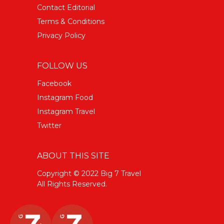
Contact Editorial
Terms & Conditions
Privacy Policy
FOLLOW US
Facebook
Instagram Food
Instagram Travel
Twitter
ABOUT THIS SITE
Copyright © 2022 Big 7 Travel
All Rights Reserved.