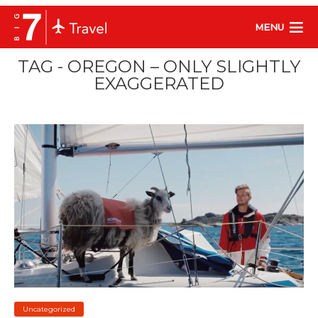
MENU
TAG - OREGON – ONLY SLIGHTLY
EXAGGERATED
Uncategorized