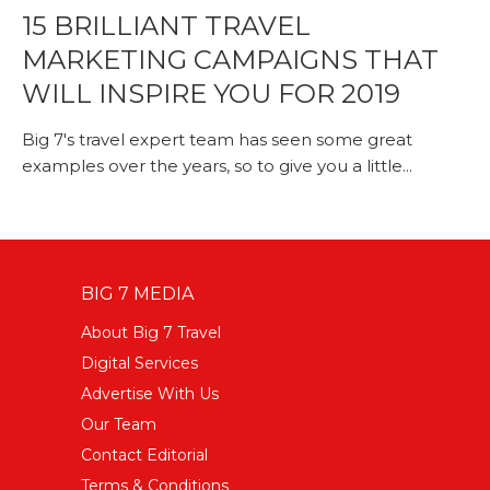
15 BRILLIANT TRAVEL
MARKETING CAMPAIGNS THAT
WILL INSPIRE YOU FOR 2019
Big 7's travel expert team has seen some great
examples over the years, so to give you a little...
BIG 7 MEDIA
About Big 7 Travel
Digital Services
Advertise With Us
Our Team
Contact Editorial
Terms & Conditions