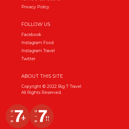
Privacy Policy
FOLLOW US
Facebook
Instagram Food
Instagram Travel
Twitter
ABOUT THIS SITE
Copyright © 2022 Big 7 Travel
All Rights Reserved.