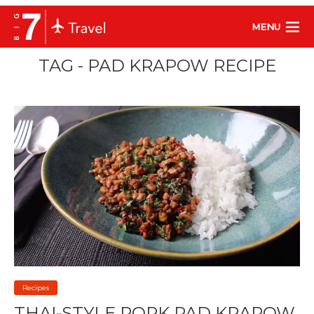
MENU
TAG - PAD KRAPOW RECIPE
Recipes
THAI-STYLE PORK PAD KRAPOW