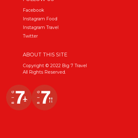
Facebook
Instagram Food
Instagram Travel
Twitter
ABOUT THIS SITE
Copyright © 2022 Big 7 Travel
All Rights Reserved.