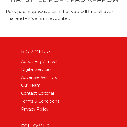
Pork pad krapow is a dish that you will find all over
Thailand – it’s a firm favourite...
BIG 7 MEDIA
About Big 7 Travel
Digital Services
Advertise With Us
Our Team
Contact Editorial
Terms & Conditions
Privacy Policy
FOLLOW US