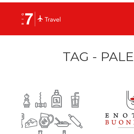
TAG - PAL