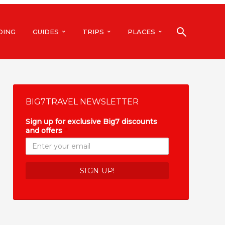
DING
GUIDES
TRIPS
PLACES
BIG7TRAVEL NEWSLETTER
Sign up for exclusive Big7 discounts
and offers
*