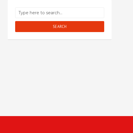
SEARCH