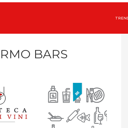
TREN
ERMO BARS