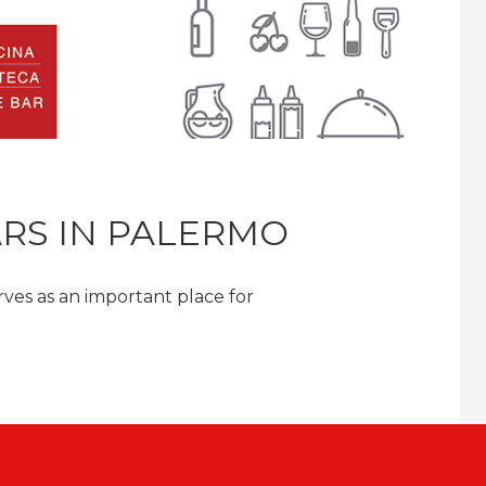
ARS IN PALERMO
serves as an important place for