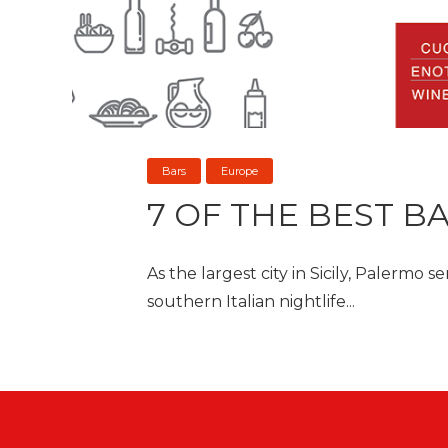
Bars
Europe
7 OF THE BEST B
As the largest city in Sicily, Palermo 
southern Italian nightlife...