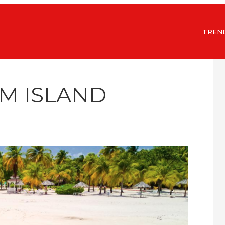
TREN
LM ISLAND