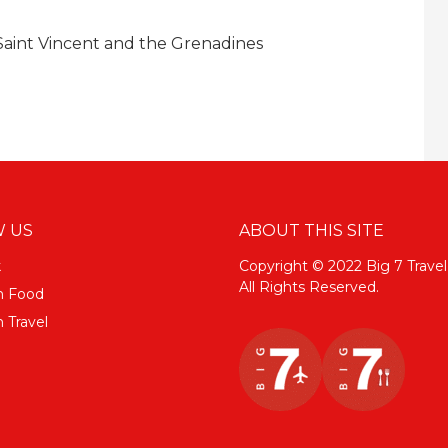
 Saint Vincent and the Grenadines
 US
ABOUT THIS SITE
k
Copyright © 2022 Big 7 Travel
All Rights Reserved.
m Food
 Travel