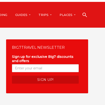
DING
GUIDES
TRIPS
PLACES
BIG7TRAVEL NEWSLETTER
Sign up for exclusive Big7 discounts
and offers
*