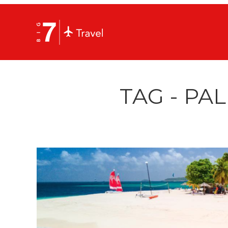
TAG - PA