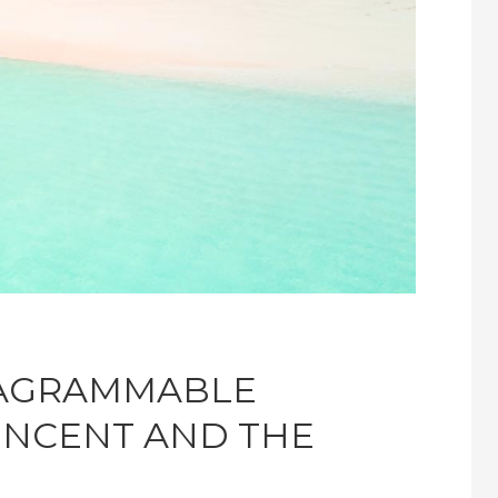
TAGRAMMABLE
VINCENT AND THE