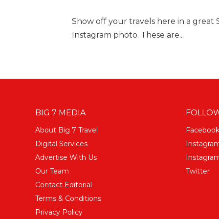
Show off your travels here in a great
Instagram photo. These are...
BIG 7 MEDIA
FOLLOW
About Big 7 Travel
Faceboo
Digital Services
Instagra
Advertise With Us
Instagram
Our Team
Twitter
Contact Editorial
Terms & Conditions
Privacy Policy