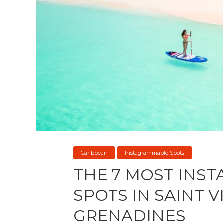
Caribbean
Instagrammable Spots
THE 7 MOST INS
SPOTS IN SAINT 
GRENADINES