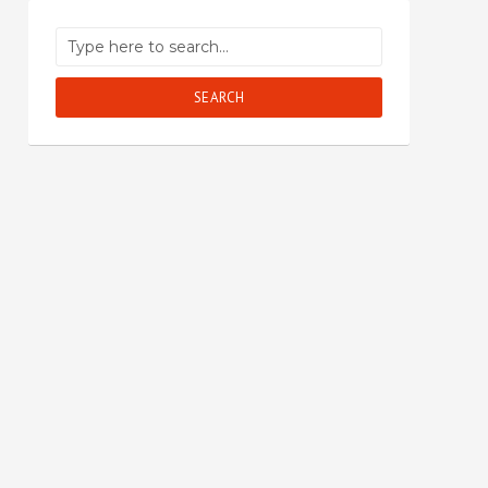
SEARCH