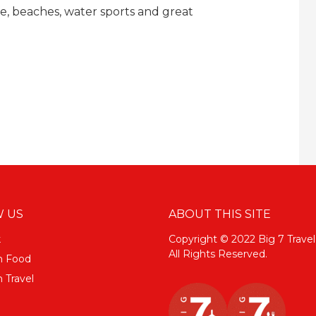
ife, beaches, water sports and great
 US
ABOUT THIS SITE
k
Copyright © 2022 Big 7 Travel
All Rights Reserved.
m Food
 Travel