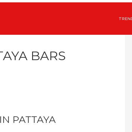
TREN
TAYA BARS
 IN PATTAYA