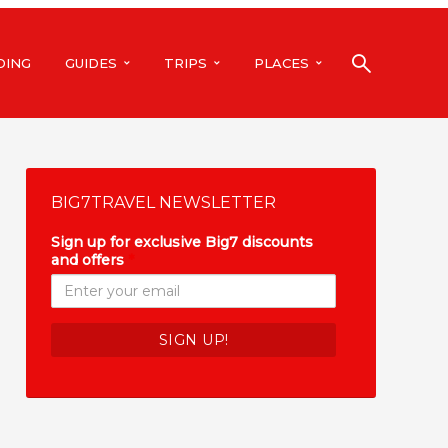
DING
GUIDES
TRIPS
PLACES
BIG7TRAVEL NEWSLETTER
Sign up for exclusive Big7 discounts
and offers
*