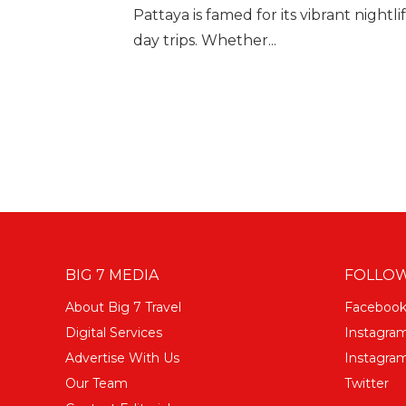
Pattaya is famed for its vibrant nightl
day trips. Whether...
BIG 7 MEDIA
FOLLOW
About Big 7 Travel
Faceboo
Digital Services
Instagra
Advertise With Us
Instagram
Our Team
Twitter