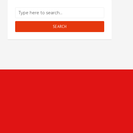
SEARCH