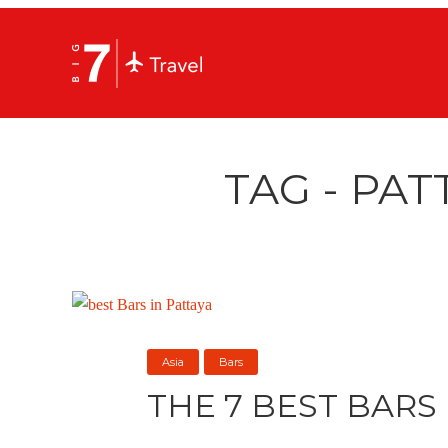
TAG - PAT
Asia
Bars
THE 7 BEST BARS