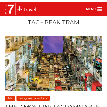
MENU
TAG - PEAK TRAM
Asia
Instagrammable Spots
THE 7 MOST INSTAGRAMMABLE