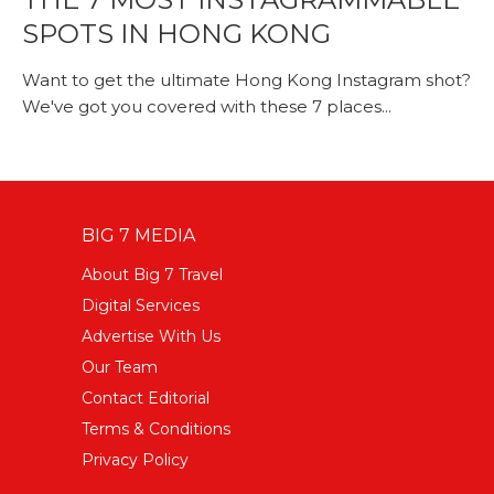
SPOTS IN HONG KONG
Want to get the ultimate Hong Kong Instagram shot?
We've got you covered with these 7 places...
BIG 7 MEDIA
About Big 7 Travel
Digital Services
Advertise With Us
Our Team
Contact Editorial
Terms & Conditions
Privacy Policy