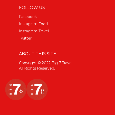
FOLLOW US
Facebook
Instagram Food
Instagram Travel
Twitter
ABOUT THIS SITE
Copyright © 2022 Big 7 Travel
All Rights Reserved.