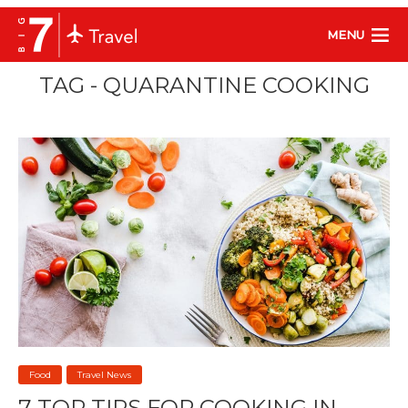
MENU
TAG - QUARANTINE COOKING
Food
Travel News
7 TOP TIPS FOR COOKING IN