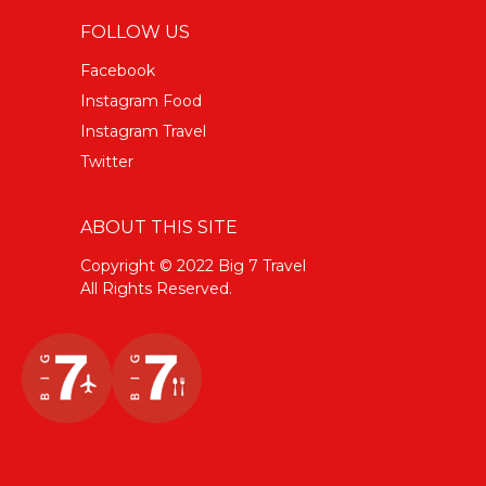
FOLLOW US
Facebook
Instagram Food
Instagram Travel
Twitter
ABOUT THIS SITE
Copyright © 2022 Big 7 Travel
All Rights Reserved.