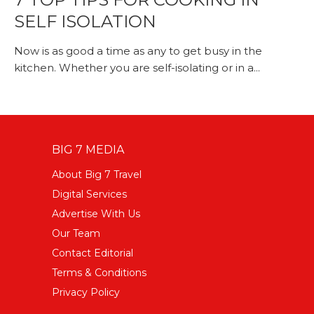
SELF ISOLATION
Now is as good a time as any to get busy in the
kitchen. Whether you are self-isolating or in a...
BIG 7 MEDIA
About Big 7 Travel
Digital Services
Advertise With Us
Our Team
Contact Editorial
Terms & Conditions
Privacy Policy