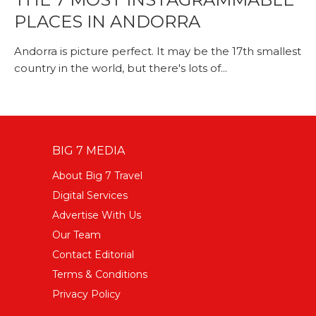
PLACES IN ANDORRA
Andorra is picture perfect. It may be the 17th smallest
country in the world, but there's lots of...
BIG 7 MEDIA
About Big 7 Travel
Digital Services
Advertise With Us
Our Team
Contact Editorial
Terms & Conditions
Privacy Policy