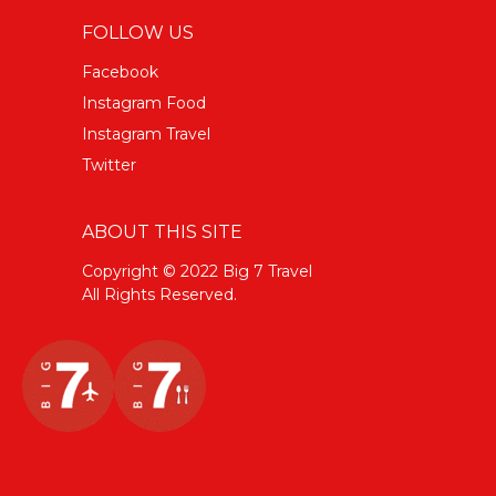
FOLLOW US
Facebook
Instagram Food
Instagram Travel
Twitter
ABOUT THIS SITE
Copyright © 2022 Big 7 Travel
All Rights Reserved.