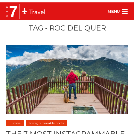
MENU
TAG - ROC DEL QUER
Europe
Instagrammable Spots
THE 7 MOST INSTAGRAMMABLE