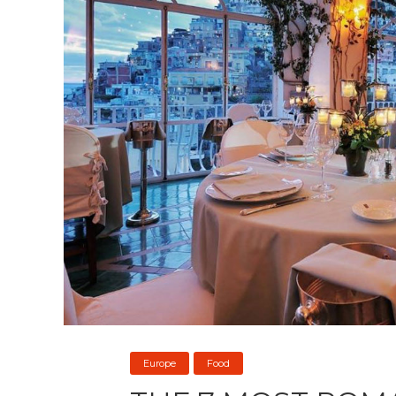
Europe
Food