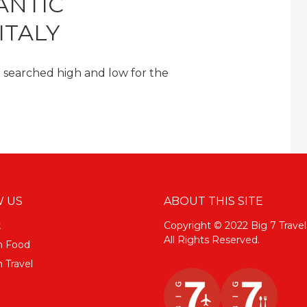
ANTIC
ITALY
 searched high and low for the
 US
ABOUT THIS SITE
k
Copyright © 2022 Big 7 Travel
All Rights Reserved.
m Food
 Travel