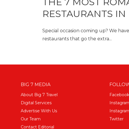
THE 7 MOST ROM
RESTAURANTS IN 
Special occasion coming up? We have
restaurants that go the extra...
BIG 7 MEDIA
FOLLOW
About Big 7 Travel
Faceboo
Digital Services
Instagra
Advertise With Us
Instagram
Our Team
Twitter
Contact Editorial