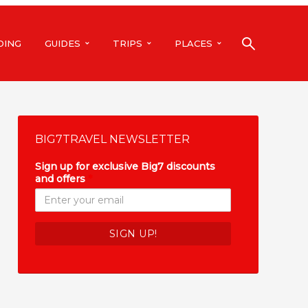
DING
GUIDES
TRIPS
PLACES
BIG7TRAVEL NEWSLETTER
Sign up for exclusive Big7 discounts
and offers
*