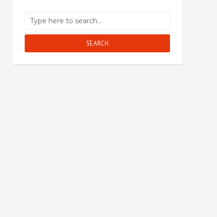
SEARCH