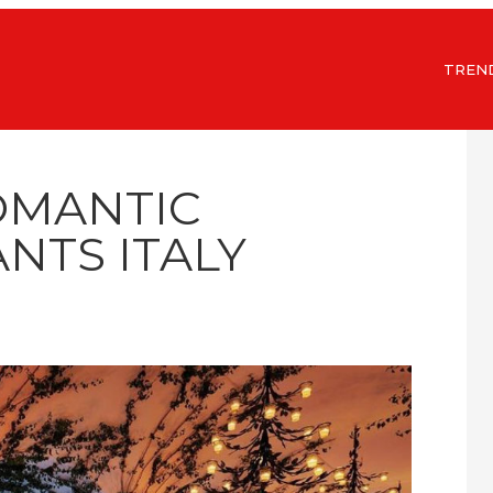
TREN
OMANTIC
NTS ITALY