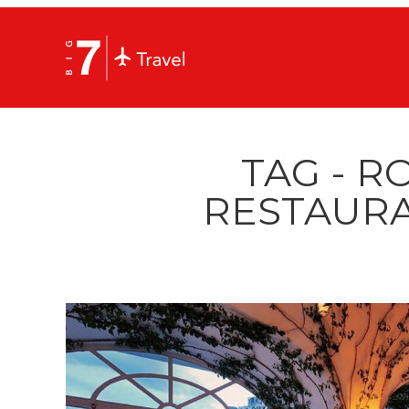
TAG - R
RESTAURA