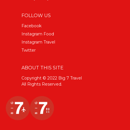
FOLLOW US
Facebook
Instagram Food
Instagram Travel
Twitter
ABOUT THIS SITE
Copyright © 2022 Big 7 Travel
All Rights Reserved.