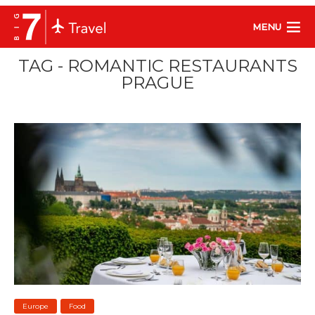
MENU
TAG - ROMANTIC RESTAURANTS
PRAGUE
Europe
Food