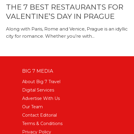
THE 7 BEST RESTAURANTS FOR
VALENTINE’S DAY IN PRAGUE
Along with Paris, Rome and Venice, Prague is an idyllic
city for romance. Whether you’re with...
BIG 7 MEDIA
About Big 7 Travel
Digital Services
Advertise With Us
Our Team
Contact Editorial
Terms & Conditions
Privacy Policy