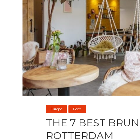
Europe
Food
THE 7 BEST BRUN
ROTTERDAM