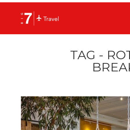
TAG - R
BREA