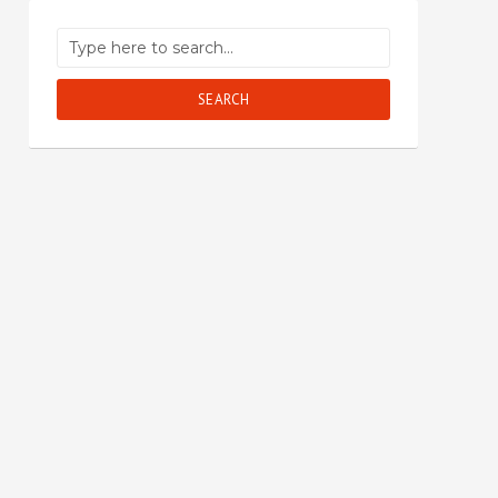
SEARCH