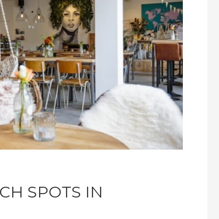
CH SPOTS IN