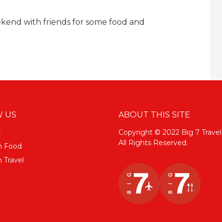
kend with friends for some food and
 US
ABOUT THIS SITE
k
Copyright © 2022 Big 7 Travel
All Rights Reserved.
m Food
 Travel