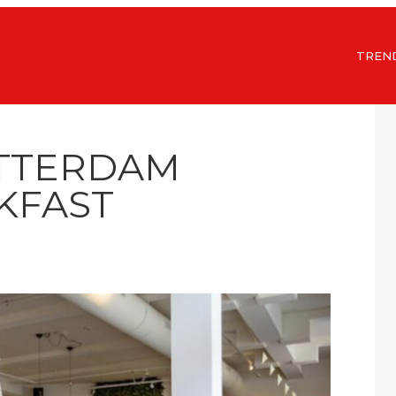
TREN
OTTERDAM
KFAST