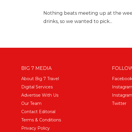
Nothing beats meeting up at the wee
drinks, so we wanted to pick...
BIG 7 MEDIA
FOLLOW
About Big 7 Travel
Faceboo
Digital Services
Instagra
Advertise With Us
Instagram
Our Team
Twitter
Contact Editorial
Terms & Conditions
Privacy Policy