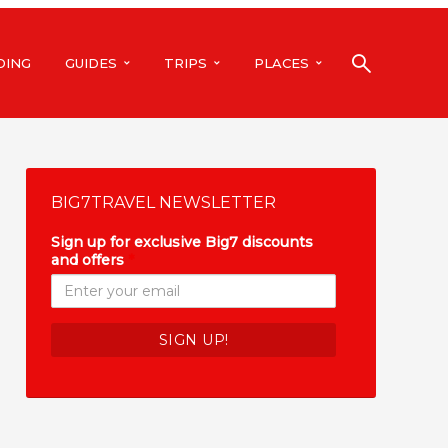
DING
GUIDES
TRIPS
PLACES
BIG7TRAVEL NEWSLETTER
Sign up for exclusive Big7 discounts
and offers
*