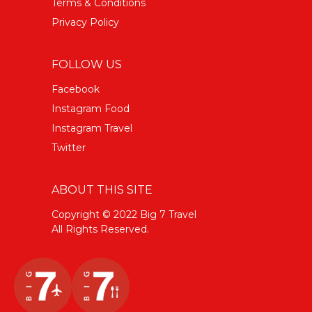
Terms & Conditions
Privacy Policy
FOLLOW US
Facebook
Instagram Food
Instagram Travel
Twitter
ABOUT THIS SITE
Copyright © 2022 Big 7 Travel
All Rights Reserved.