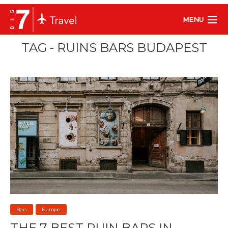
MENU
TAG - RUINS BARS BUDAPEST
Bars
Europe
THE 7 BEST RUIN BARS IN