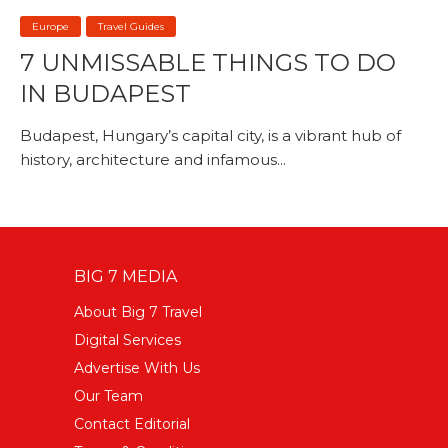
Europe
Travel Guides
7 UNMISSABLE THINGS TO DO
IN BUDAPEST
Budapest, Hungary’s capital city, is a vibrant hub of
history, architecture and infamous...
BIG 7 MEDIA
About Big 7 Travel
Digital Services
Advertise With Us
Our Team
Contact Editorial