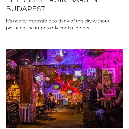
BUDAPEST
It’s nearly impossible to think of this city without
picturing the impossibly cool ruin bars...